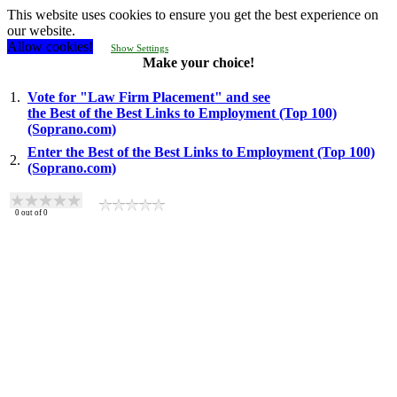
This website uses cookies to ensure you get the best experience on
our website.
Allow cookies!
Show Settings
Make your choice!
1.
Vote for "Law Firm Placement" and see
the Best of the Best Links to Employment (Top 100)
(Soprano.com)
Enter the Best of the Best Links to Employment (Top 100)
2.
(Soprano.com)
0
out of
0