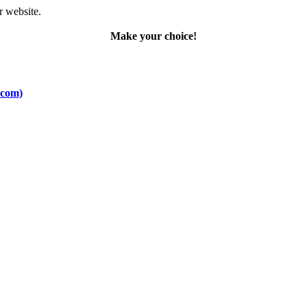
r website.
Make your choice!
.com)