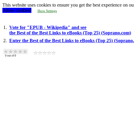
This website uses cookies to ensure you get the best experience on ou
Allow cookies!
Show Settings
1.
Vote for "EPUB - Wikipedia" and see
the Best of the Best Links to eBooks (Top 25) (Soprano.com)
2.
Enter the Best of the Best Links to eBooks (Top 25) (Soprano
0
out of
0