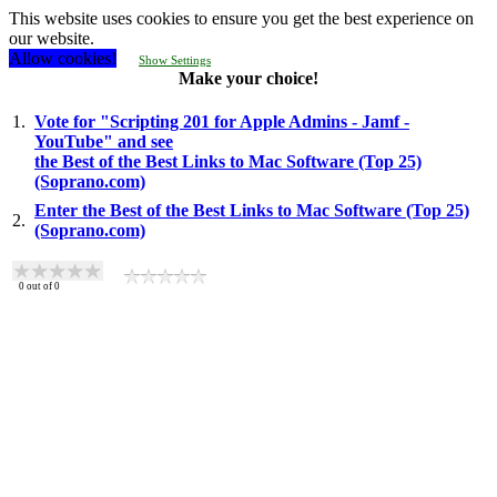
This website uses cookies to ensure you get the best experience on
our website.
Allow cookies!
Show Settings
Make your choice!
1.
Vote for "Scripting 201 for Apple Admins - Jamf -
YouTube" and see
the Best of the Best Links to Mac Software (Top 25)
(Soprano.com)
Enter the Best of the Best Links to Mac Software (Top 25)
2.
(Soprano.com)
0
out of
0