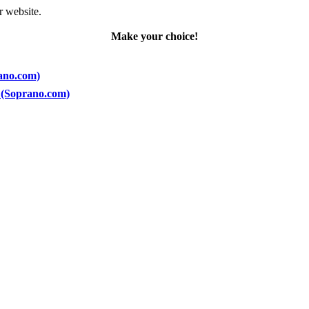
r website.
Make your choice!
rano.com)
5) (Soprano.com)