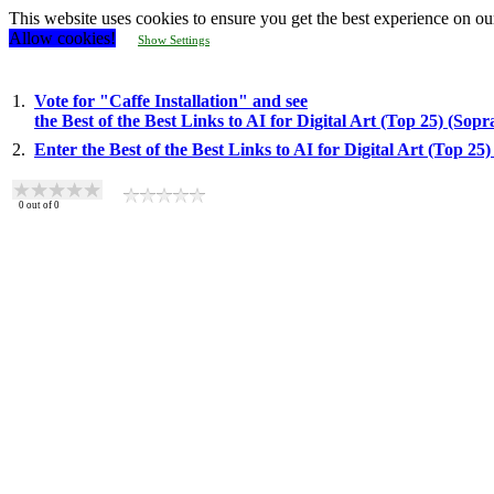
This website uses cookies to ensure you get the best experience on ou
Allow cookies!
Show Settings
1.
Vote for "Caffe Installation" and see
the Best of the Best Links to AI for Digital Art (Top 25) (Sop
2.
Enter the Best of the Best Links to AI for Digital Art (Top 2
0
out of
0