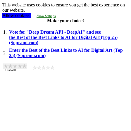
This website uses cookies to ensure you get the best experience on
our website.
Allow cookies!
Show Settings
Make your choice!
1.
Vote for "Deep Dream API - DeepAI" and see
the Best of the Best Links to AI for Digital Art (Top 25)
(Soprano.com)
Enter the Best of the Best Links to AI for Digital Art (Top
2.
25) (Soprano.com)
0
out of
0