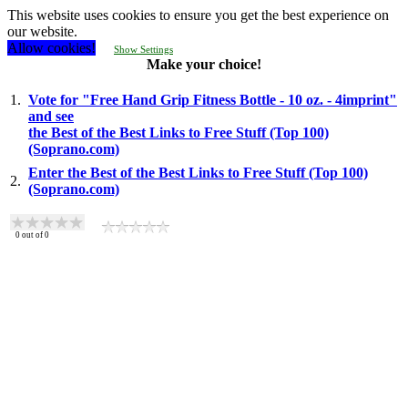
This website uses cookies to ensure you get the best experience on
our website.
Allow cookies!
Show Settings
Make your choice!
1.
Vote for "Free Hand Grip Fitness Bottle - 10 oz. - 4imprint"
and see
the Best of the Best Links to Free Stuff (Top 100)
(Soprano.com)
Enter the Best of the Best Links to Free Stuff (Top 100)
2.
(Soprano.com)
0
out of
0