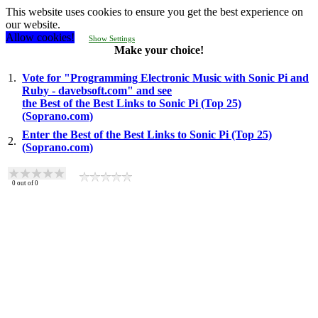
This website uses cookies to ensure you get the best experience on
our website.
Allow cookies!
Show Settings
Make your choice!
1.
Vote for "Programming Electronic Music with Sonic Pi and
Ruby - davebsoft.com" and see
the Best of the Best Links to Sonic Pi (Top 25)
(Soprano.com)
Enter the Best of the Best Links to Sonic Pi (Top 25)
2.
(Soprano.com)
0
out of
0