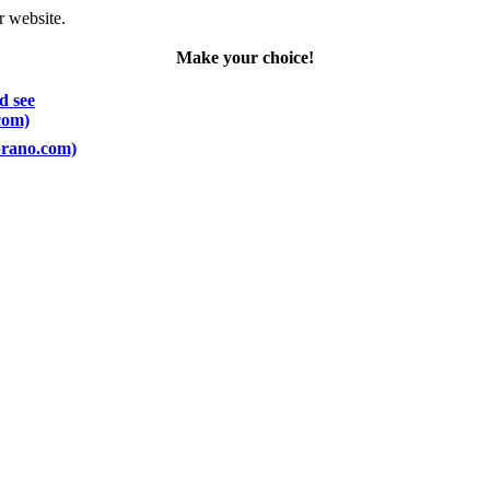
r website.
Make your choice!
d see
com)
oprano.com)