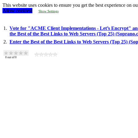
This website uses cookies to ensure you get the best experience on ou
Allow cookies!
Show Settings
1.
Vote for "ACME Client Implementations - Let’s Encrypt" an
the Best of the Best Links to Web Servers (Top 25) (Soprano.
2.
Enter the Best of the Best Links to Web Servers (Top 25) (S
0
out of
0