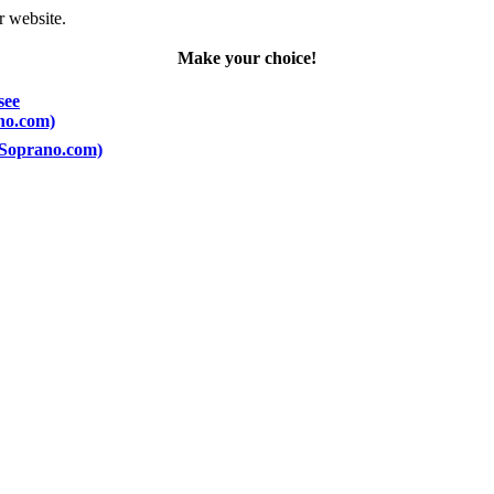
r website.
Make your choice!
see
ano.com)
 (Soprano.com)