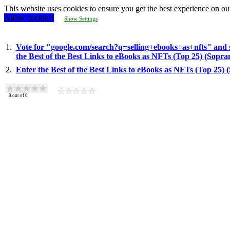
This website uses cookies to ensure you get the best experience on ou
Allow cookies!
Show Settings
1.
Vote for "google.com/search?q=selling+ebooks+as+nfts" and 
the Best of the Best Links to eBooks as NFTs (Top 25) (Sopr
2.
Enter the Best of the Best Links to eBooks as NFTs (Top 25)
0
out of
0