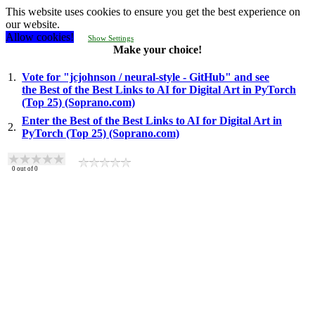
This website uses cookies to ensure you get the best experience on
our website.
Allow cookies!
Show Settings
Make your choice!
1.
Vote for "jcjohnson / neural-style - GitHub" and see
the Best of the Best Links to AI for Digital Art in PyTorch
(Top 25) (Soprano.com)
Enter the Best of the Best Links to AI for Digital Art in
2.
PyTorch (Top 25) (Soprano.com)
0
out of
0