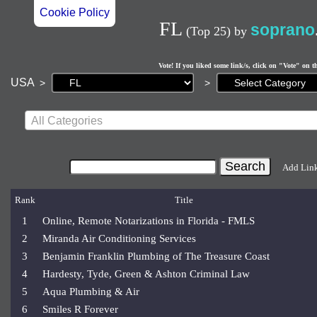
Cookie Policy
FL
soprano
(Top 25)
by
Vote! If you liked some link/s, click on "Vote" on t
Current
USA
>
>
page:
All Categories
Add Lin
Rank
Title
1
Online, Remote Notarizations in Florida - FMLS
2
Miranda Air Conditioning Services
3
Benjamin Franklin Plumbing of The Treasure Coast
4
Hardesty, Tyde, Green & Ashton Criminal Law
5
Aqua Plumbing & Air
6
Smiles R Forever