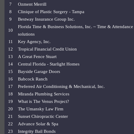
7
Ozment Merrill
8
Clinique of Plastic Surgery - Tampa
9
Bestway Insurance Group Inc.
Florida Time & Business Solutions, Inc. ~ Time & Attendance
10
solutions
11
Key Agency, Inc.
12
Tropical Financial Credit Union
13
A Great Fence Stuart
14
Central Florida - Starlight Homes
15
Bayside Garage Doors
16
Babcock Ranch
17
Preferred Air Conditioning & Mechanical, Inc.
18
Miranda Plumbing Services
19
What is The Venus Project?
20
The Umansky Law Firm
21
Sunset Chiropractic Center
22
Advance Solar & Spa
23
Integrity Bail Bonds