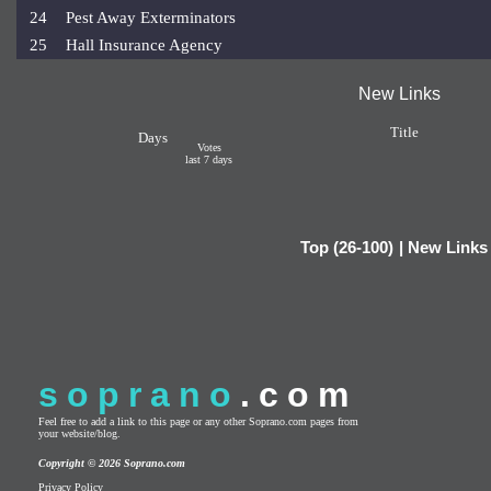
24
Pest Away Exterminators
25
Hall Insurance Agency
New Links
Title
Days
Votes
last 7 days
Top (26-100)
|
New Links
soprano
.com
Feel free to add a link to this page or any other Soprano.com pages from
your website/blog.
Copyright © 2026 Soprano.com
Privacy Policy