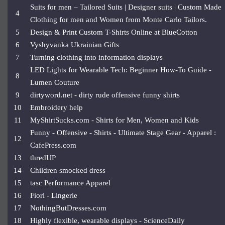
Suits for men – Tailored Suits | Designer suits | Custom Made
4
Clothing for men and Women from Monte Carlo Tailors.
5
Design & Print Custom T-Shirts Online at BlueCotton
6
Vyshyvanka Ukrainian Gifts
7
Turning clothing into information displays
LED Lights for Wearable Tech: Beginner How-To Guide -
8
Lumen Couture
9
dirtyword.net - dirty rude offensive funny shirts
10
Embroidery help
11
MyShirtSucks.com - Shirts for Men, Women and Kids
Funny - Offensive - Shirts - Ultimate Stage Gear - Apparel :
12
CafePress.com
13
thredUP
14
Children smocked dress
15
tasc Performance Apparel
16
Fiori - Lingerie
17
NothingButDresses.com
18
Highly flexible, wearable displays - ScienceDaily