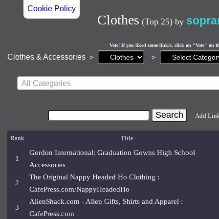
Cookie Policy
Clothes
sopra
(Top 25)
by
Vote! If you liked some link/s, click on "Vote" on t
Current
Clothes & Accessories
>
>
page:
All Categories
Add Lin
Rank
Title
Gordon International: Graduation Gowns High School
1
Accessories
The Original Nappy Headed Ho Clothing :
2
CafePress.com/NappyHeadedHo
AlienShack.com - Alien Gifts, Shirts and Apparel :
3
CafePress.com