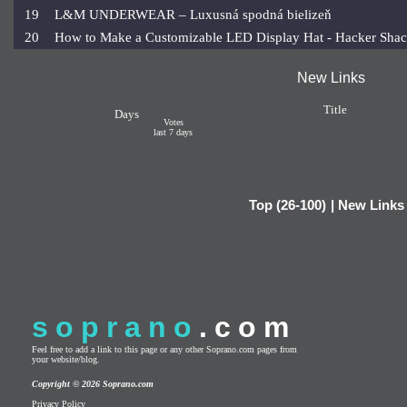
19
L&M UNDERWEAR – Luxusná spodná bielizeň
20
How to Make a Customizable LED Display Hat - Hacker Sha
New Links
Title
Days
Votes
last 7 days
Top (26-100)
|
New Links
soprano
.com
Feel free to add a link to this page or any other Soprano.com pages from
your website/blog.
Copyright © 2026 Soprano.com
Privacy Policy