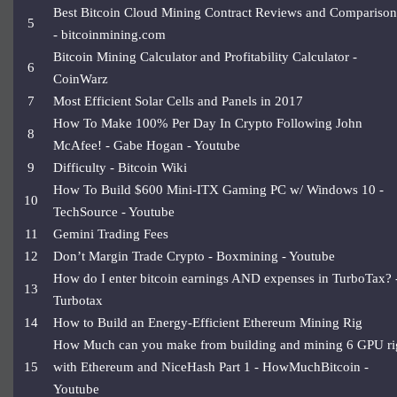
Best Bitcoin Cloud Mining Contract Reviews and Comparison
5
- bitcoinmining.com
Bitcoin Mining Calculator and Profitability Calculator -
6
CoinWarz
7
Most Efficient Solar Cells and Panels in 2017
How To Make 100% Per Day In Crypto Following John
8
McAfee! - Gabe Hogan - Youtube
9
Difficulty - Bitcoin Wiki
How To Build $600 Mini-ITX Gaming PC w/ Windows 10 -
10
TechSource - Youtube
11
Gemini Trading Fees
12
Don’t Margin Trade Crypto - Boxmining - Youtube
How do I enter bitcoin earnings AND expenses in TurboTax? 
13
Turbotax
14
How to Build an Energy-Efficient Ethereum Mining Rig
How Much can you make from building and mining 6 GPU ri
15
with Ethereum and NiceHash Part 1 - HowMuchBitcoin -
Youtube