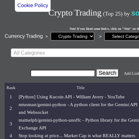
Cookie Policy
Crypto Trading
s
(Top 25)
by
Vote! If you liked some link/s, click on "Vote" on t
Current
Currency Trading
>
>
page:
All Categories
Add Lin
Rank
Title
1
[Python] Using Kucoin API - William Avery - YouTube
mtusman/gemini-python - A python client for the Gemini API
2
and Websocket
mattselph/gemini-python-unoffc - Python library for the Gemi
3
Exchange API
4
Stop looking at price... Market Cap is what REALLY matters