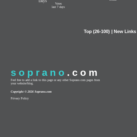
Days
Votes
last 7 days
Top (26-100)
|
New Links
soprano
.com
Feel free to add a link to this page or any other Soprano.com pages from
your website/blog.
Copyright © 2026 Soprano.com
Privacy Policy