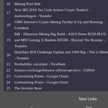
16
Mining Pool Hub
New IRS 2018 Tax Code Screws Crypto Traders! -
17
markeedragon - Youtube
GMO Internet’s Crypto Mining Facility Is Up and Running -
18
Coindesk
BtR - Ethereum Mining Rig Build - ASUS Prime B250-PLUS
19
and MSI Gaming X Radeon RX580 - Beyond The Routine -
Youtube
Hashflare ROI Challenge Update and 1060 Rig - This is Mini
20
- Youtube
21
Profitability calculator - NiceHash
22
binance-exchange/binance-official-api-docs - GitHub
23
Customizing Points - Google Charts
24
Customizing Points - Google Charts
25
The Inverter Store
New Links
Title