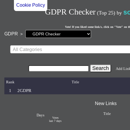
Cookie Policy
GDPR Checker
s
(Top 25)
by
Vote! If you liked some link/s, click on "Vote" on t
Current
GDPR
>
page:
All Categories
Add Lin
Rank
Title
1
2GDPR
New Links
Title
Days
Votes
last 7 days