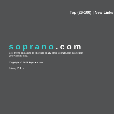
Top (26-100)
|
New Links
soprano
.com
Feel free to add a link to this page or any other Soprano.com pages from
your website/blog.
Copyright © 2026 Soprano.com
Privacy Policy