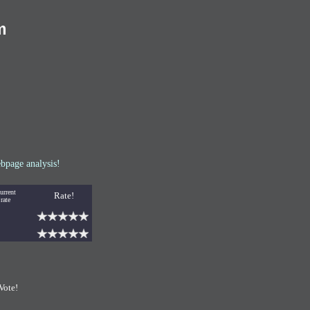
m
bpage analysis!
urrent
Rate!
rate
Vote!