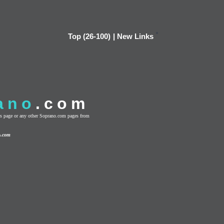
Top (26-100)
|
New Links
ano
.com
this page or any other Soprano.com pages from
o.com