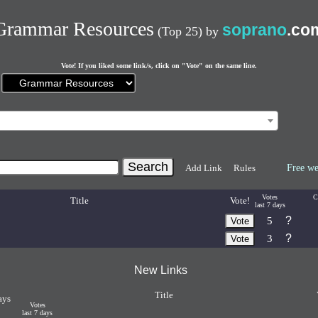
Grammar Resources
soprano
.co
(Top 25)
by
Vote! If you liked some link/s, click on "Vote" on the same line.
Current
page:
Add Link
Rules
Free we
Votes
C
Title
Vote!
last 7 days
?
5
?
3
New Links
Title
ays
Votes
last 7 days