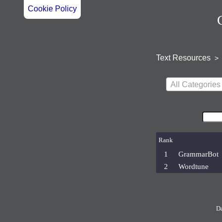
Cookie Policy
Text Resources
>
All Categories
Rank
1
GrammarBot
2
Wordtune
D