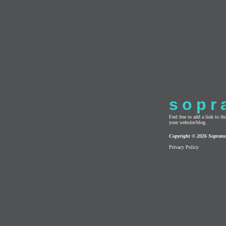
sopr
Feel free to add a link to 
your website/blog.
Copyright © 2026 Sopran
Privacy Policy