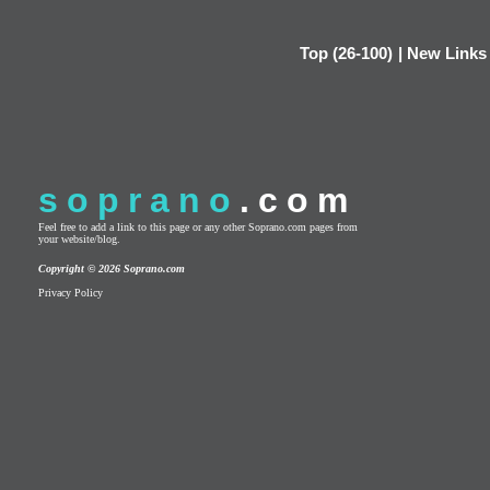
Top (26-100)
|
New Links
soprano
.com
Feel free to add a link to this page or any other Soprano.com pages from
your website/blog.
Copyright © 2026 Soprano.com
Privacy Policy