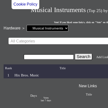
Cookie Policy
Musical Instruments
(Top 25)
b
Vote! If you liked some link/s, click on "Vote" on t
Current
Hardware
>
page:
All Categories
Add Lin
Rank
Title
1
Hix Bros. Music
New Links
Title
Days
Votes
last 7 days