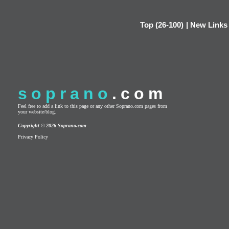
Top (26-100)
|
New Links
soprano
.com
Feel free to add a link to this page or any other Soprano.com pages from
your website/blog.
Copyright © 2026 Soprano.com
Privacy Policy