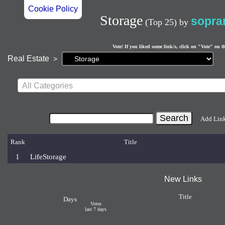
Cookie Policy
Storage
sopra
(Top 25)
by
Vote! If you liked some link/s, click on "Vote" on t
Current
Real Estate
>
page:
All Categories
Add Lin
Rank
Title
1
LifeStorage
New Links
Title
Days
Votes
last 7 days